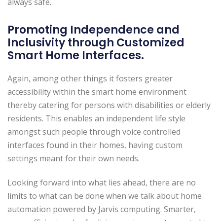
always safe.
Promoting Independence and
Inclusivity through Customized
Smart Home Interfaces.
Again, among other things it fosters greater
accessibility within the smart home environment
thereby catering for persons with disabilities or elderly
residents. This enables an independent life style
amongst such people through voice controlled
interfaces found in their homes, having custom
settings meant for their own needs.
Looking forward into what lies ahead, there are no
limits to what can be done when we talk about home
automation powered by Jarvis computing. Smarter,