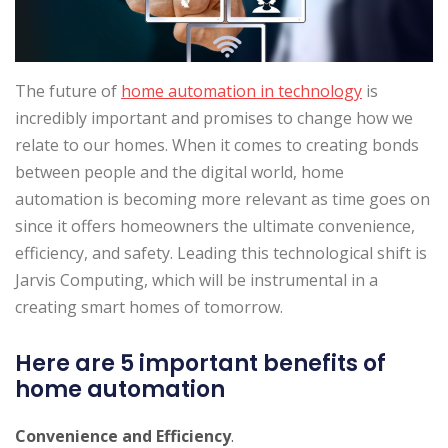
The future of
home automation in technology
is
incredibly important and promises to change how we
relate to our homes. When it comes to creating bonds
between people and the digital world, home
automation is becoming more relevant as time goes on
since it offers homeowners the ultimate convenience,
efficiency, and safety. Leading this technological shift is
Jarvis Computing, which will be instrumental in a
creating smart homes of tomorrow.
Here are 5 important benefits of
home automation
Convenience and Efficiency
.