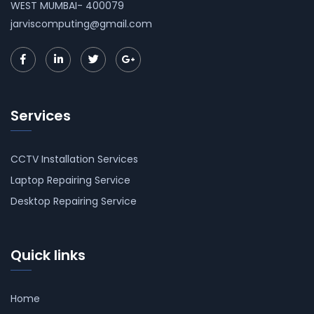
WEST MUMBAI- 400079
jarviscomputing@gmail.com
Services
CCTV Installation Services
Laptop Repairing Service
Desktop Repairing Service
Quick links
Home