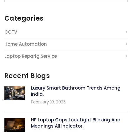
Categories
CCTV
Home Automation
Laptop Reparig Service
Recent Blogs
Luxury Smart Bathroom Trends Among
India.
February 10, 2025
HP Laptop Caps Lock Light Blinking And
Meanings All Indicator.