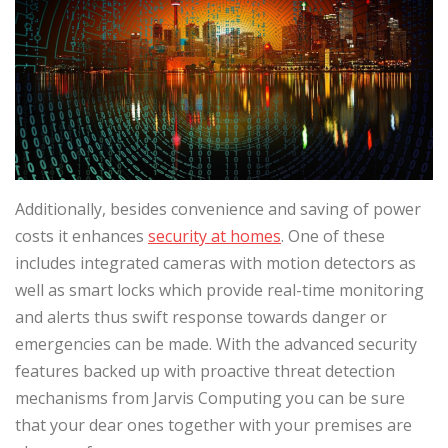
Additionally, besides convenience and saving of power
costs it enhances
security at homes
. One of these
includes integrated cameras with motion detectors as
well as smart locks which provide real-time monitoring
and alerts thus swift response towards danger or
emergencies can be made. With the advanced security
features backed up with proactive threat detection
mechanisms from Jarvis Computing you can be sure
that your dear ones together with your premises are