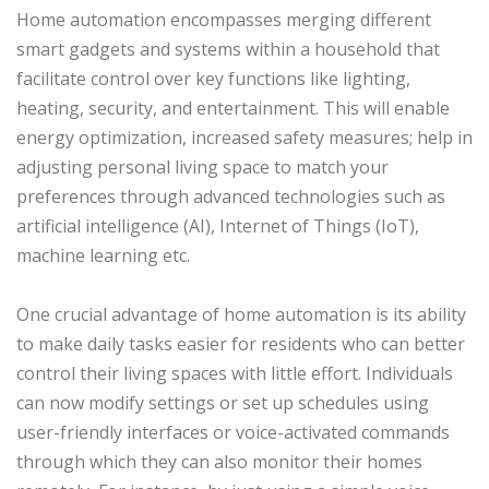
Home automation encompasses merging different
smart gadgets and systems within a household that
facilitate control over key functions like lighting,
heating, security, and entertainment. This will enable
energy optimization, increased safety measures; help in
adjusting personal living space to match your
preferences through advanced technologies such as
artificial intelligence (AI), Internet of Things (IoT),
machine learning etc.
One crucial advantage of home automation is its ability
to make daily tasks easier for residents who can better
control their living spaces with little effort. Individuals
can now modify settings or set up schedules using
user-friendly interfaces or voice-activated commands
through which they can also monitor their homes