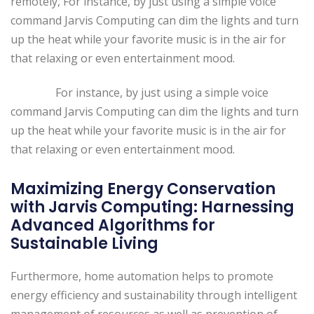
remotely, For instance, by just using a simple voice
command Jarvis Computing can dim the lights and turn
up the heat while your favorite music is in the air for
that relaxing or even entertainment mood.
For instance, by just using a simple voice
command Jarvis Computing can dim the lights and turn
up the heat while your favorite music is in the air for
that relaxing or even entertainment mood.
Maximizing Energy Conservation
with Jarvis Computing: Harnessing
Advanced Algorithms for
Sustainable Living
Furthermore, home automation helps to promote
energy efficiency and sustainability through intelligent
management of resources as well as prevention of