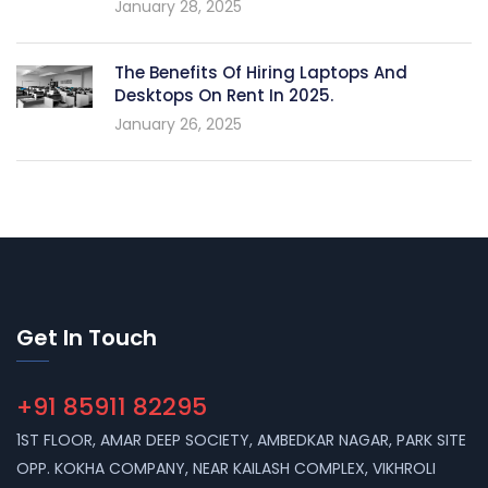
January 28, 2025
The Benefits Of Hiring Laptops And
Desktops On Rent In 2025.
January 26, 2025
Get In Touch
+91 85911 82295
1ST FLOOR, AMAR DEEP SOCIETY, AMBEDKAR NAGAR, PARK SITE
OPP. KOKHA COMPANY, NEAR KAILASH COMPLEX, VIKHROLI