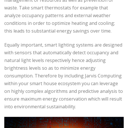
waste. Take smart thermostats for example that
analyze occupancy patterns and external weather
conditions in order to optimize heating and cooling;
this leads to substantial energy savings over time.
Equally important, smart lighting systems are designed
with sensors that automatically detect occupancy and
natural light levels respectively hence adjusting
brightness levels so as to minimize energy
consumption. Therefore by including Jarvis Computing
within your smart house ecosystem you can leverage
on highly complex algorithms and predictive analysis to
ensure maximum energy conservation which will result
into environmental sustainability.