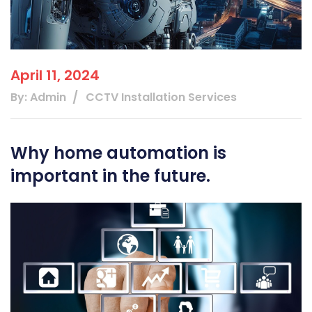
April 11, 2024
By: Admin
CCTV Installation Services
Why home automation is
important in the future.