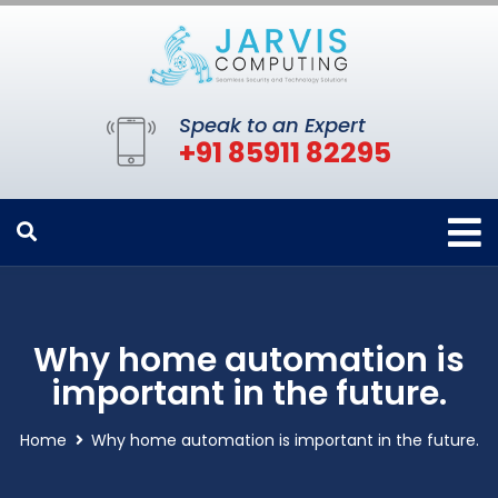
Speak to an Expert
+91 85911 82295
Why home automation is
important in the future.
Home
Why home automation is important in the future.