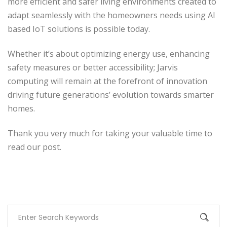
more efficient and safer living environments created to
adapt seamlessly with the homeowners needs using AI
based IoT solutions is possible today.
Whether it’s about optimizing energy use, enhancing
safety measures or better accessibility; Jarvis
computing will remain at the forefront of innovation
driving future generations’ evolution towards smarter
homes.
Thank you very much for taking your valuable time to
read our post.