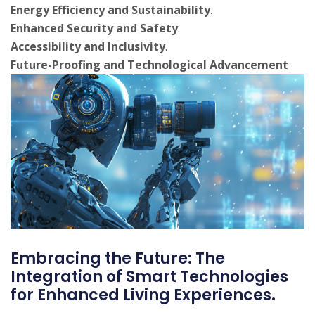
Energy Efficiency and Sustainability
.
Enhanced Security and Safety
.
Accessibility and Inclusivity
.
Future-Proofing and Technological Advancement
Embracing the Future: The
Integration of Smart Technologies
for Enhanced Living Experiences.