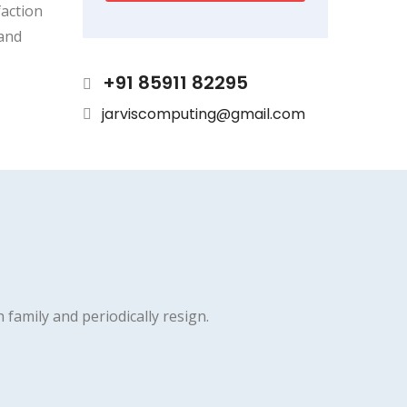
faction
 and
+91 85911 82295
jarviscomputing@gmail.com
h family and periodically resign.