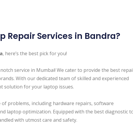
p Repair Services in Bandra ?
ra
, here’s the best pick for you!
-notch service in Mumbai! We cater to provide the best repa
brands. With our dedicated team of skilled and experienced
nt solution for your laptop issues.
of problems, including hardware repairs, software
and laptop optimization. Equipped with the best diagnostic t
andled with utmost care and safety.