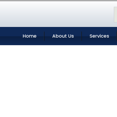
Home
About Us
Services
Laptop 