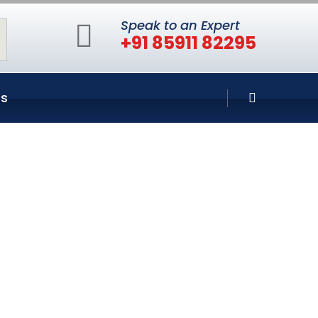
Speak to an Expert
+91 85911 82295
Us
n Bandra