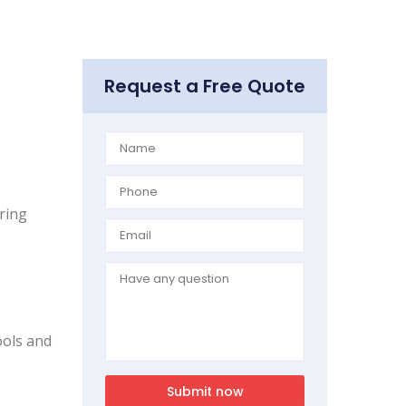
Request a Free Quote
iring
ools and
Submit now