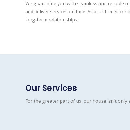
We guarantee you with seamless and reliable repa
and deliver services on time. As a customer-cent
long-term relationships.
Our Services
For the greater part of us, our house isn't only a