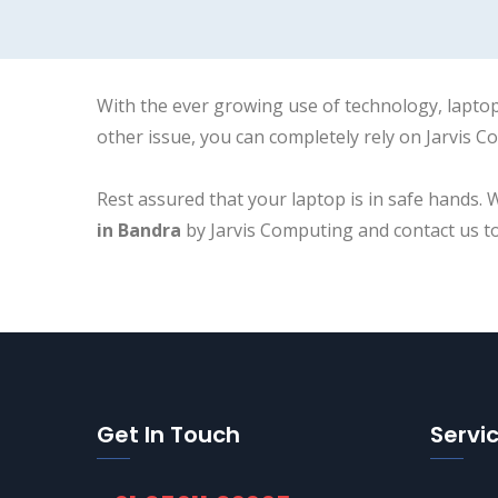
With the ever growing use of technology, laptop
other issue, you can completely rely on Jarvis Co
Rest assured that your laptop is in safe hands. 
in Bandra
by Jarvis Computing and contact us t
Get In Touch
Servi