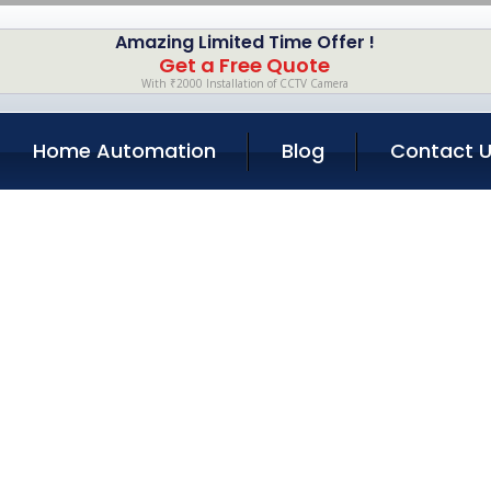
Amazing Limited Time Offer !
Get a Free Quote
With ₹2000 Installation of CCTV Camera
Home Automation
Blog
Contact 
Repair Services i
Home
Services
Laptop Repair Services in Bandra