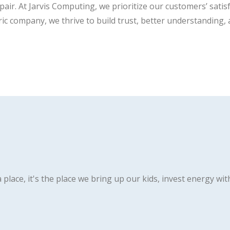
ir. At Jarvis Computing, we prioritize our customers’ satis
ric company, we thrive to build trust, better understanding,
 place, it's the place we bring up our kids, invest energy wit