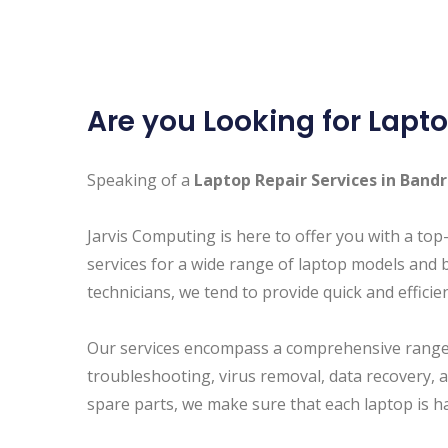
Are you Looking for Lapto
Speaking of a
Laptop Repair Services in Band
Jarvis Computing is here to offer you with a top
services for a wide range of laptop models and 
technicians, we tend to provide quick and efficie
Our services encompass a comprehensive range 
troubleshooting, virus removal, data recovery, 
spare parts, we make sure that each laptop is h