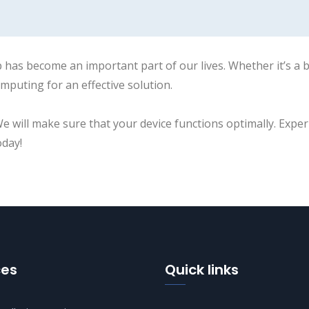
 has become an important part of our lives. Whether it’s a
mputing for an effective solution.
We will make sure that your device functions optimally. Exper
oday!
ces
Quick links