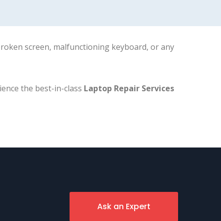
 broken screen, malfunctioning keyboard, or any
ience the best-in-class
Laptop Repair Services
Ask an Expert