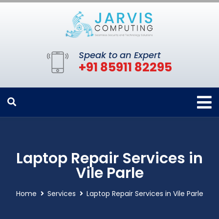
Speak to an Expert
+91 85911 82295
Laptop Repair Services in
Vile Parle
Home
Services
Laptop Repair Services in Vile Parle