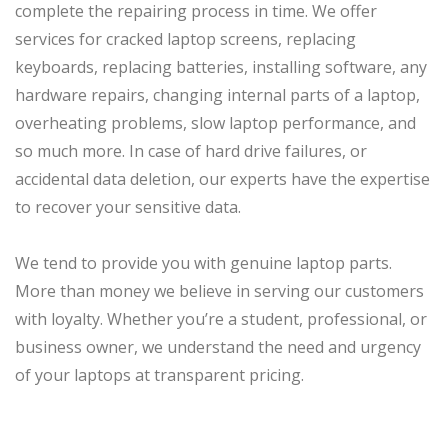
complete the repairing process in time. We offer
services for cracked laptop screens, replacing
keyboards, replacing batteries, installing software, any
hardware repairs, changing internal parts of a laptop,
overheating problems, slow laptop performance, and
so much more. In case of hard drive failures, or
accidental data deletion, our experts have the expertise
to recover your sensitive data.
We tend to provide you with genuine laptop parts.
More than money we believe in serving our customers
with loyalty. Whether you’re a student, professional, or
business owner, we understand the need and urgency
of your laptops at transparent pricing.