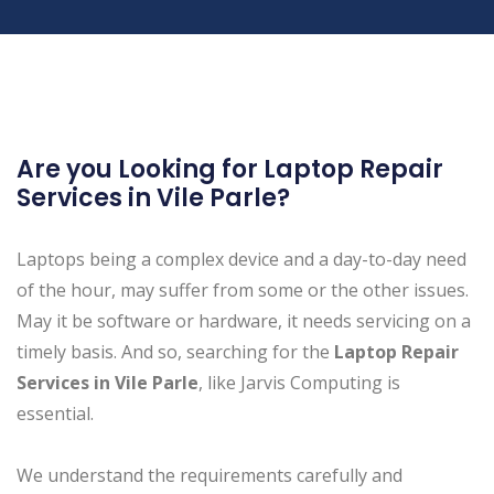
Are you Looking for Laptop Repair
Services in Vile Parle?
Laptops being a complex device and a day-to-day need
of the hour, may suffer from some or the other issues.
May it be software or hardware, it needs servicing on a
timely basis. And so, searching for the
Laptop Repair
Services in Vile Parle
, like Jarvis Computing is
essential.
We understand the requirements carefully and