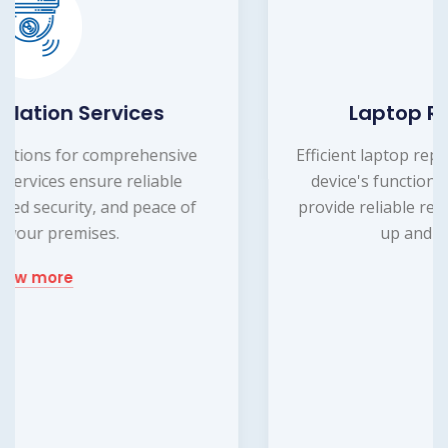
Laptop Repairing Service
Efficient laptop repairing service to restore your
device's functionality. Our expert technicians
provide reliable repairs, ensuring your laptop is
up and running smoothly.
know more