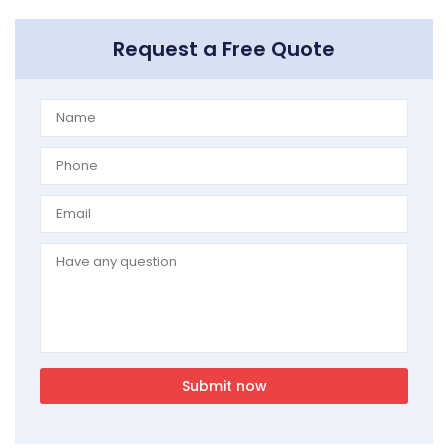
Request a Free Quote
Submit now