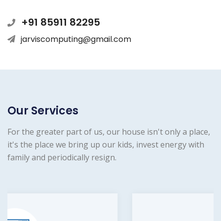
+91 85911 82295
jarviscomputing@gmail.com
Our Services
For the greater part of us, our house isn't only a place,
it's the place we bring up our kids, invest energy with
family and periodically resign.