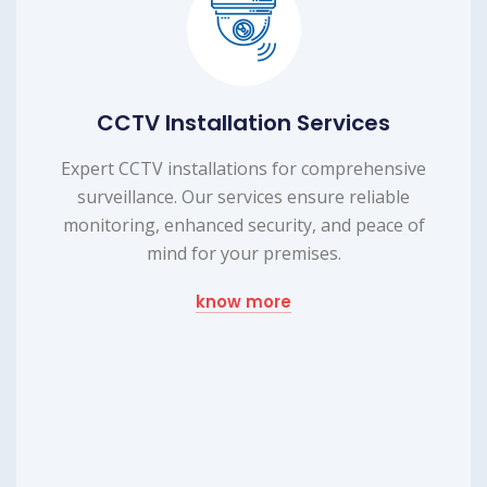
ices
Laptop Repairing Serv
rehensive
Efficient laptop repairing service to 
reliable
device's functionality. Our expert t
 peace of
provide reliable repairs, ensuring you
up and running smoothly.
know more