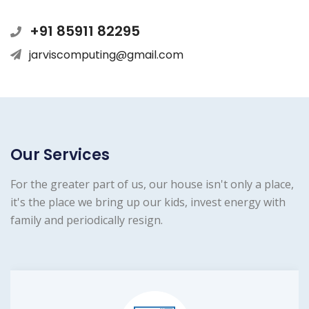
+91 85911 82295
jarviscomputing@gmail.com
Our Services
For the greater part of us, our house isn't only a place,
it's the place we bring up our kids, invest energy with
family and periodically resign.