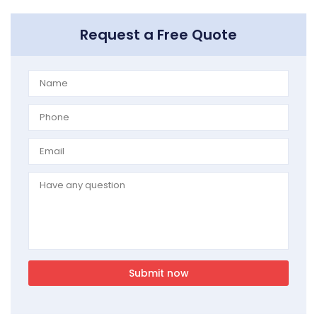
Request a Free Quote
Submit now