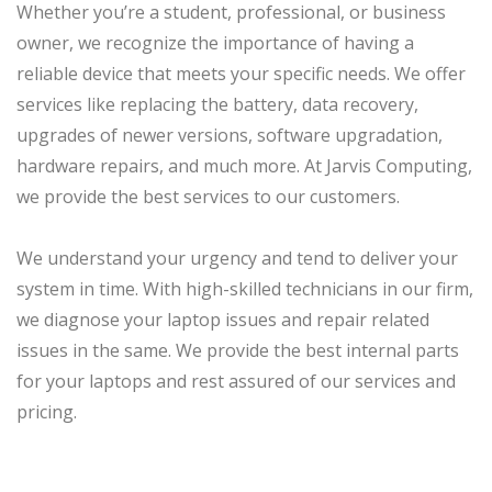
Whether you’re a student, professional, or business
owner, we recognize the importance of having a
reliable device that meets your specific needs. We offer
services like replacing the battery, data recovery,
upgrades of newer versions, software upgradation,
hardware repairs, and much more. At Jarvis Computing,
we provide the best services to our customers.
We understand your urgency and tend to deliver your
system in time. With high-skilled technicians in our firm,
we diagnose your laptop issues and repair related
issues in the same. We provide the best internal parts
for your laptops and rest assured of our services and
pricing.