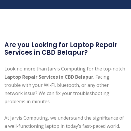
Are you Looking for Laptop Repair
Services in CBD Belapur ?
Look no more than Jarvis Computing for the top-notch
Laptop Repair Services in CBD Belapur
. Facing
trouble with your Wi-Fi, bluetooth, or any other
network issue? We can fix your troubleshooting
problems in minutes.
At Jarvis Computing, we understand the significance of
a well-functioning laptop in today’s fast-paced world.