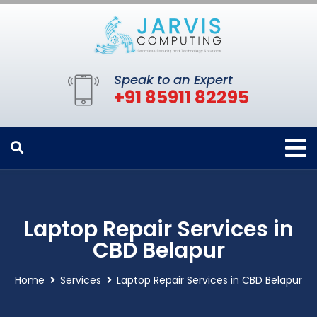
Speak to an Expert
+91 85911 82295
Laptop Repair Services in
CBD Belapur
Home
Services
Laptop Repair Services in CBD Belapur