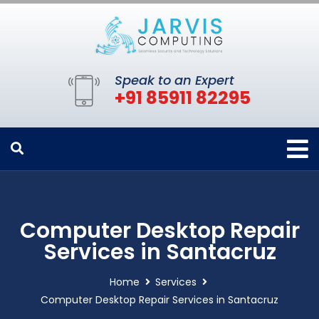
Speak to an Expert
+91 85911 82295
Computer Desktop Repair
Services in Santacruz
Home
Services
Computer Desktop Repair Services in Santacruz