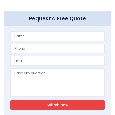
Request a Free Quote
Submit now