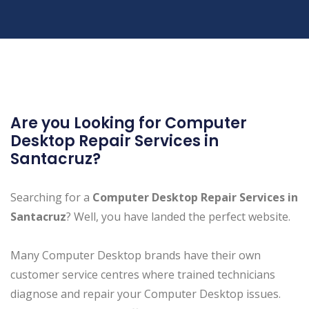
Are you Looking for Computer
Desktop Repair Services in
Santacruz?
Searching for a
Computer Desktop Repair Services in
Santacruz
? Well, you have landed the perfect website.
Many Computer Desktop brands have their own
customer service centres where trained technicians
diagnose and repair your Computer Desktop issues.