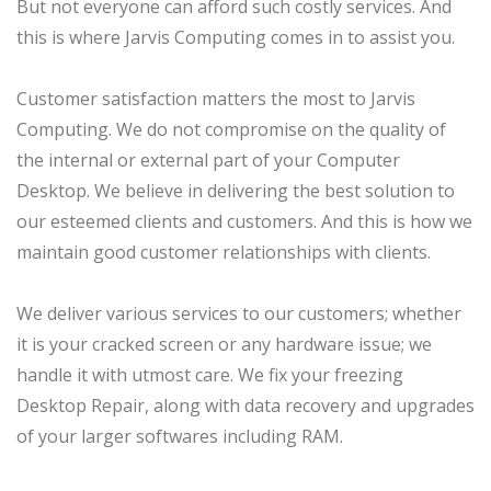
But not everyone can afford such costly services. And
this is where Jarvis Computing comes in to assist you.
Customer satisfaction matters the most to Jarvis
Computing. We do not compromise on the quality of
the internal or external part of your Computer
Desktop. We believe in delivering the best solution to
our esteemed clients and customers. And this is how we
maintain good customer relationships with clients.
We deliver various services to our customers; whether
it is your cracked screen or any hardware issue; we
handle it with utmost care. We fix your freezing
Desktop Repair, along with data recovery and upgrades
of your larger softwares including RAM.