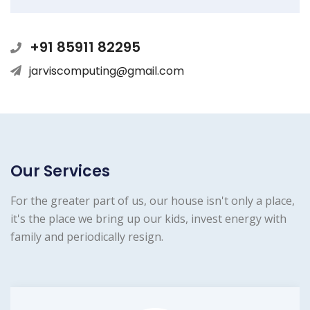
+91 85911 82295
jarviscomputing@gmail.com
Our Services
For the greater part of us, our house isn't only a place,
it's the place we bring up our kids, invest energy with
family and periodically resign.