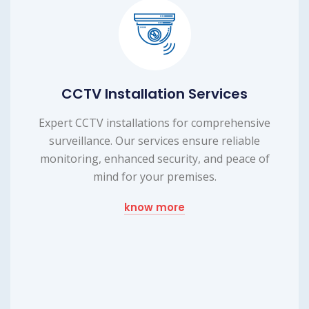
ices
Laptop Repairing Serv
rehensive
Efficient laptop repairing service to 
reliable
device's functionality. Our expert t
 peace of
provide reliable repairs, ensuring you
up and running smoothly.
know more